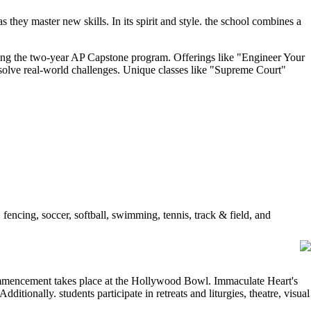
 they master new skills. In its spirit and style. the school combines a
ding the two-year AP Capstone program. Offerings like "Engineer Your
solve real-world challenges. Unique classes like "Supreme Court"
 fencing, soccer, softball, swimming, tennis, track & field, and
ommencement takes place at the Hollywood Bowl. Immaculate Heart's
ditionally. students participate in retreats and liturgies, theatre, visual