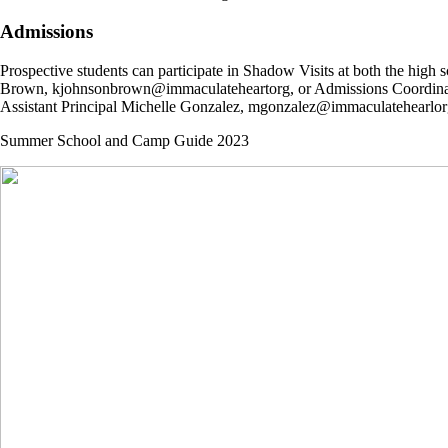
Admissions
Prospective students can participate in Shadow Visits at both the hig
Brown, kjohnsonbrown@immaculateheartorg, or Admissions Coordinator
Assistant Principal Michelle Gonzalez, mgonzalez@immaculatehearlor
Summer School and Camp Guide 2023
Immaculate Heart High School & Middle School