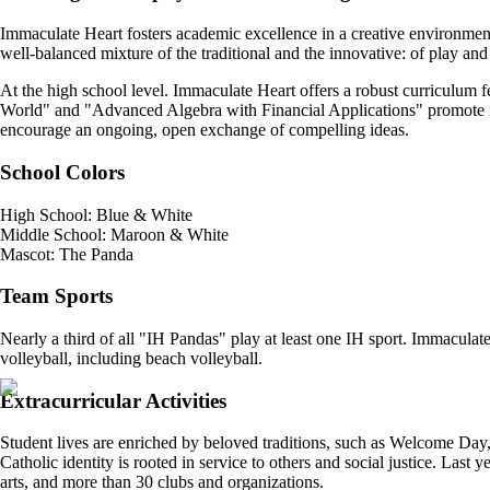
Immaculate Heart fosters academic excellence in a creative environment. 
well-balanced mixture of the traditional and the innovative: of play and
At the high school level. Immaculate Heart offers a robust curriculum
World" and "Advanced Algebra with Financial Applications" promote int
encourage an ongoing, open exchange of compelling ideas.
School Colors
High School: Blue & White
Middle School: Maroon & White
Mascot: The Panda
Team Sports
Nearly a third of all "IH Pandas" play at least one IH sport. Immaculate 
volleyball, including beach volleyball.
Extracurricular Activities
Student lives are enriched by beloved traditions, such as Welcome D
Catholic identity is rooted in service to others and social justice. Last 
arts, and more than 30 clubs and organizations.