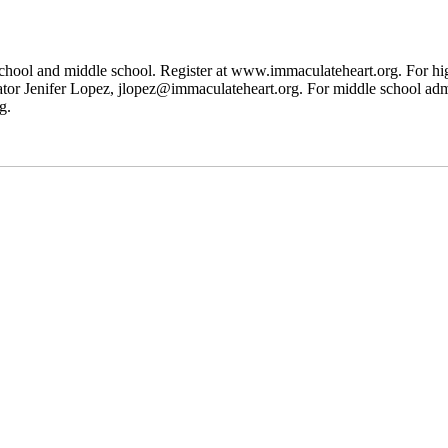
h school and middle school. Register at www.immaculateheart.org. For h
 Jenifer Lopez, jlopez@immaculateheart.org. For middle school admis
g.