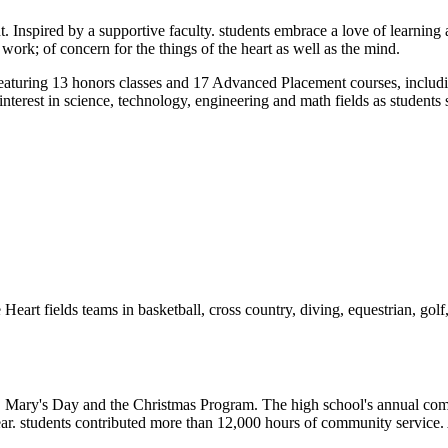
Inspired by a supportive faculty. students embrace a love of learning as
 work; of concern for the things of the heart as well as the mind.
 featuring 13 honors classes and 17 Advanced Placement courses, inclu
erest in science, technology, engineering and math fields as students 
Heart fields teams in basketball, cross country, diving, equestrian, golf,
ay, Mary's Day and the Christmas Program. The high school's annual c
year. students contributed more than 12,000 hours of community service. Ad