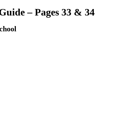
 Guide – Pages 33 & 34
chool