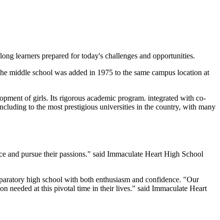
ng learners prepared for today's challenges and opportunities.
. The middle school was added in 1975 to the same campus location at
lopment of girls. Its rigorous academic program. integrated with co-
 including to the most prestigious universities in the country, with many
oice and pursue their passions." said Immaculate Heart High School
reparatory high school with both enthusiasm and confidence. "Our
ion needed at this pivotal time in their lives." said Immaculate Heart