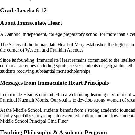
Grade Levels: 6-12
About Immaculate Heart
A Catholic, independent, college preparatory school for more than a c
The Sisters of the Immaculate Heart of Mary established the high schoo
the corner of Western and Franklin Avenues.
Since its founding. Immaculate Heart remains committed to the intellectu
curricular activities including sports, serves students of geographic, eth
students receiving substantial merit scholarships.
Messages from Immaculate Heart Principals
Immaculate Heart is committed to a welcoming learning environment wher
Principal Naemah Morris. Our goal is to develop strong women of great
At the Middle School, students benefit from a strong academic foundati
faculty specializes in young adolescent education, and our low student-to
Middle School Principal Gina Finer.
Teaching Philosophy & Academic Program