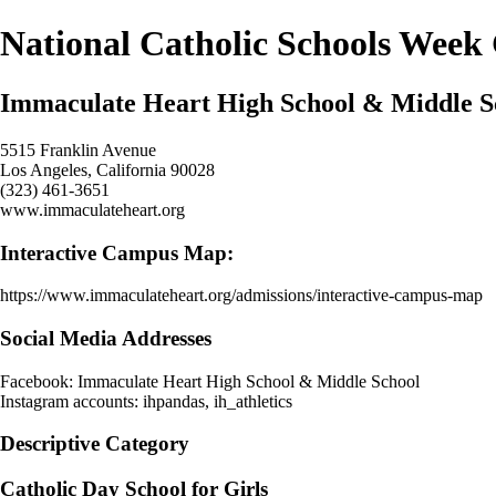
National Catholic Schools Week
Immaculate Heart High School & Middle S
5515 Franklin Avenue
Los Angeles, California 90028
(323) 461-3651
www.immaculateheart.org
Interactive Campus Map:
https://www.immaculateheart.org/admissions/interactive-campus-map
Social Media Addresses
Facebook: Immaculate Heart High School & Middle School
Instagram accounts: ihpandas, ih_athletics
Descriptive Category
Catholic Day School for Girls