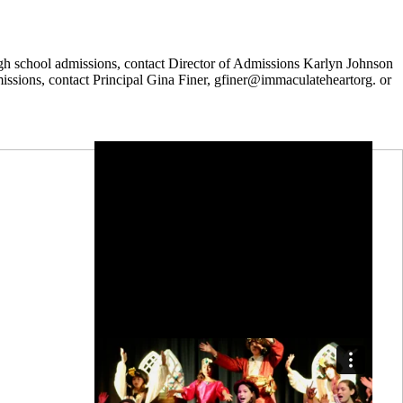
igh school admissions, contact Director of Admissions Karlyn Johnson
sions, contact Principal Gina Finer, gfiner@immaculateheartorg. or