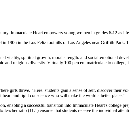
entury. Immaculate Heart empowers young women in grades 6-12 as lifelo
l in 1906 in the Los Feliz foothills of Los Angeles near Griffith Park
al vitality, spiritual growth, moral strength. and social-emotional deve
nic and religious diversity. Virtually 100 percent matriculate to college,
e girls thrive. "Here. students gain a sense of self. discover their v
 heart and right conscience who will make the world a better place."
on, enabling a successful transition into Immaculate Heart's college p
-teacher ratio (11:1) ensures that students receive the individual attent